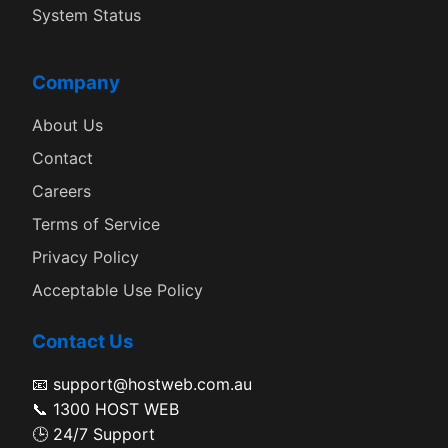
System Status
Company
About Us
Contact
Careers
Terms of Service
Privacy Policy
Acceptable Use Policy
Contact Us
📧 support@hostweb.com.au
📞 1300 HOST WEB
🕒 24/7 Support