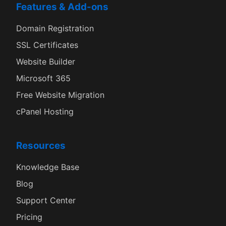
Features & Add-ons
Domain Registration
SSL Certificates
Website Builder
Microsoft 365
Free Website Migration
cPanel Hosting
Resources
Knowledge Base
Blog
Support Center
Pricing