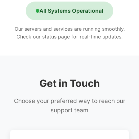
All Systems Operational
Our servers and services are running smoothly.
Check our status page for real-time updates.
Get in Touch
Choose your preferred way to reach our
support team