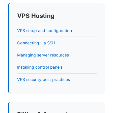
VPS Hosting
VPS setup and configuration
Connecting via SSH
Managing server resources
Installing control panels
VPS security best practices