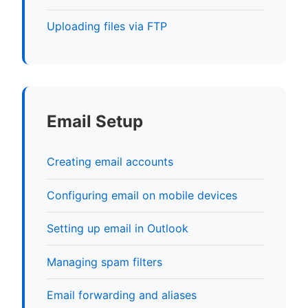
Uploading files via FTP
Email Setup
Creating email accounts
Configuring email on mobile devices
Setting up email in Outlook
Managing spam filters
Email forwarding and aliases