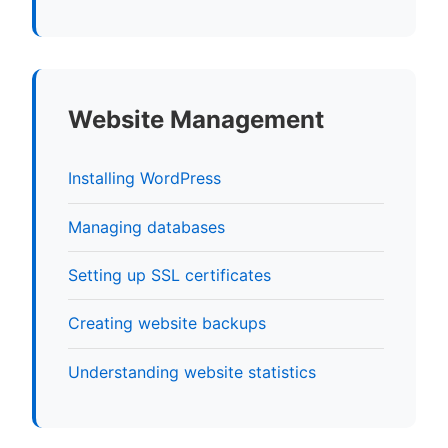
Website Management
Installing WordPress
Managing databases
Setting up SSL certificates
Creating website backups
Understanding website statistics