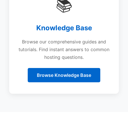
📚
Knowledge Base
Browse our comprehensive guides and
tutorials. Find instant answers to common
hosting questions.
Browse Knowledge Base