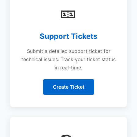
🎫
Support Tickets
Submit a detailed support ticket for
technical issues. Track your ticket status
in real-time.
Create Ticket