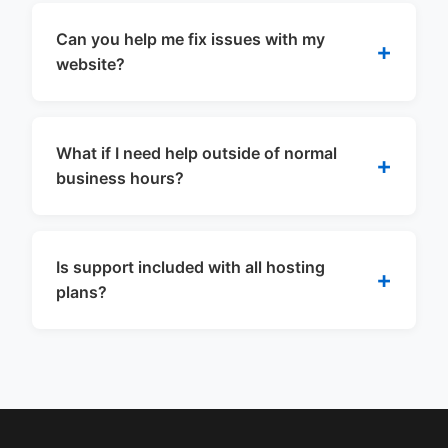
Can you help me fix issues with my
website?
What if I need help outside of normal
business hours?
Is support included with all hosting
plans?