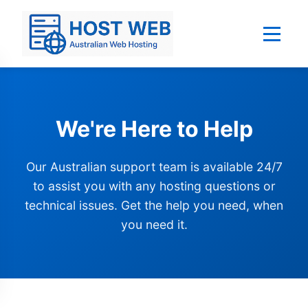
We're Here to Help
Our Australian support team is available 24/7
to assist you with any hosting questions or
technical issues. Get the help you need, when
you need it.