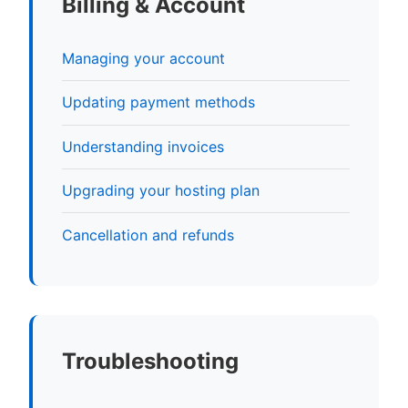
Billing & Account
Managing your account
Updating payment methods
Understanding invoices
Upgrading your hosting plan
Cancellation and refunds
Troubleshooting