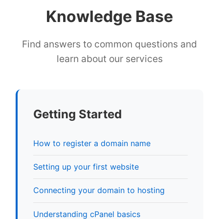
Knowledge Base
Find answers to common questions and
learn about our services
Getting Started
How to register a domain name
Setting up your first website
Connecting your domain to hosting
Understanding cPanel basics