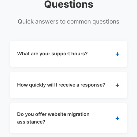
Questions
Quick answers to common questions
What are your support hours?
How quickly will I receive a response?
Do you offer website migration
assistance?