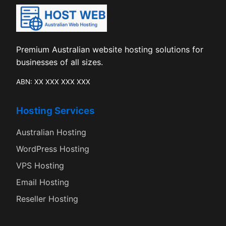
Premium Australian website hosting solutions for
businesses of all sizes.
ABN: XX XXX XXX XXX
Hosting Services
Australian Hosting
WordPress Hosting
VPS Hosting
Email Hosting
Reseller Hosting