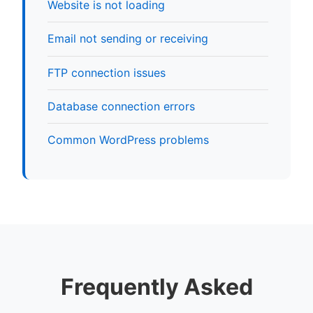
Website is not loading
Email not sending or receiving
FTP connection issues
Database connection errors
Common WordPress problems
Frequently Asked