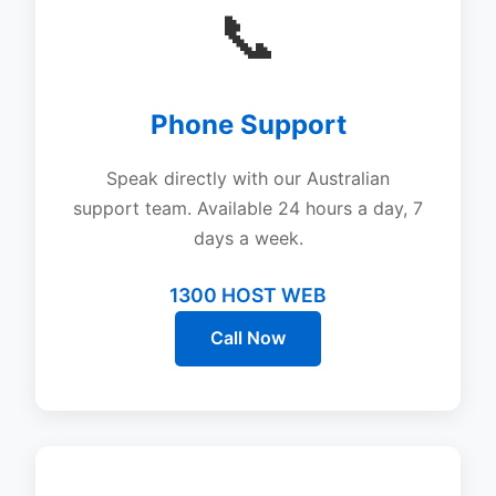
📞
Phone Support
Speak directly with our Australian
support team. Available 24 hours a day, 7
days a week.
1300 HOST WEB
Call Now