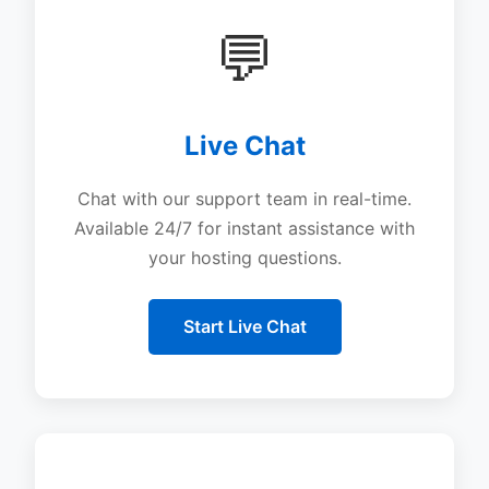
💬
Live Chat
Chat with our support team in real-time.
Available 24/7 for instant assistance with
your hosting questions.
Start Live Chat